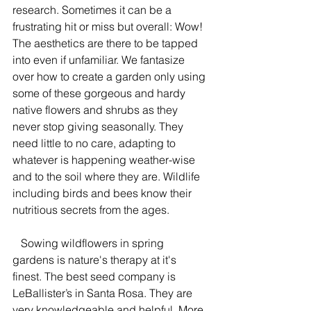
research. Sometimes it can be a 
frustrating hit or miss but overall: Wow! 
The aesthetics are there to be tapped 
into even if unfamiliar. We fantasize 
over how to create a garden only using 
some of these gorgeous and hardy 
native flowers and shrubs as they 
never stop giving seasonally. They 
need little to no care, adapting to 
whatever is happening weather-wise 
and to the soil where they are. Wildlife 
including birds and bees know their 
nutritious secrets from the ages.
   Sowing wildflowers in spring 
gardens is nature's therapy at it's 
finest. The best seed company is 
LeBallister’s in Santa Rosa. They are 
very knowledgeable and helpful. More 