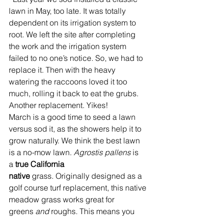
lawn in May, too late. It was totally 
dependent on its irrigation system to 
root. We left the site after completing 
the work and the irrigation system 
failed to no one’s notice. So, we had to 
replace it. Then with the heavy 
watering the raccoons loved it too 
much, rolling it back to eat the grubs. 
Another replacement. Yikes!
March is a good time to seed a lawn 
versus sod it, as the showers help it to 
grow naturally. We think the best lawn 
is a no-mow lawn. 
Agrostis pallens
 is 
a
 true California 
native
 grass. Originally designed as a 
golf course turf replacement, this native 
meadow grass works great for 
greens 
and
 roughs. This means you 