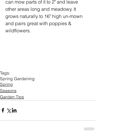
can mow parts of it to 2" and leave 
other areas long and meadowy. It 
grows naturally to 16" high un-mown 
and pairs great with poppies & 
wildflowers.
Tags:
Spring Gardening
Spring
Seasons
Garden Tips