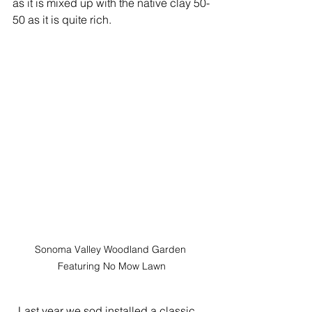
as it is mixed up with the native clay 50-
50 as it is quite rich.
Sonoma Valley Woodland Garden 
Featuring No Mow Lawn
  Last year we sod installed a classic 