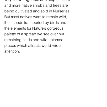
and more native shrubs and trees are 
being cultivated and sold in Nurseries. 
But most natives want to remain wild, 
their seeds transported by birds and 
the elements for Nature’s gorgeous 
palette of a spread we see over our 
remaining fields and wild untamed 
places which attracts world-wide 
attention.