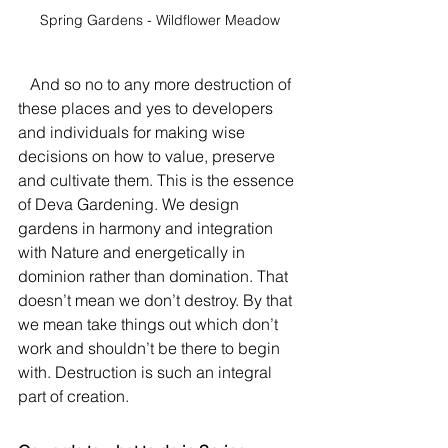
Spring Gardens - Wildflower Meadow
   And so no to any more destruction of 
these places and yes to developers 
and individuals for making wise 
decisions on how to value, preserve 
and cultivate them. This is the essence 
of Deva Gardening. We design 
gardens in harmony and integration 
with Nature and energetically in 
dominion rather than domination. That 
doesn’t mean we don’t destroy. By that 
we mean take things out which don’t 
work and shouldn’t be there to begin 
with. Destruction is such an integral 
part of creation.