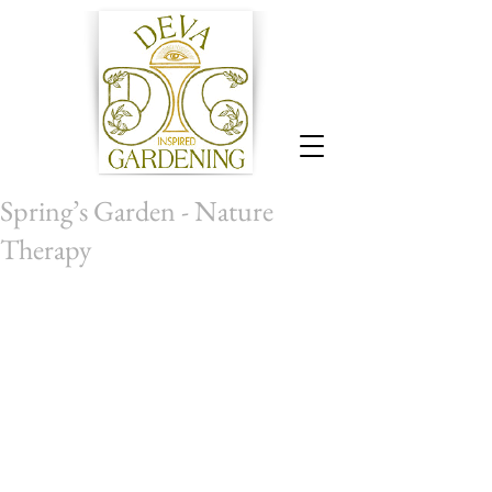
Spring’s Garden - Nature
Therapy