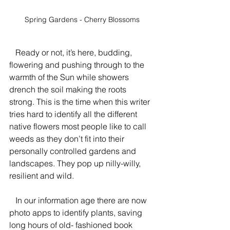
Spring Gardens - Cherry Blossoms
   Ready or not, it’s here, budding, 
flowering and pushing through to the 
warmth of the Sun while showers 
drench the soil making the roots 
strong. This is the time when this writer 
tries hard to identify all the different 
native flowers most people like to call 
weeds as they don’t fit into their 
personally controlled gardens and 
landscapes. They pop up nilly-willy, 
resilient and wild.
   In our information age there are now 
photo apps to identify plants, saving 
long hours of old- fashioned book 