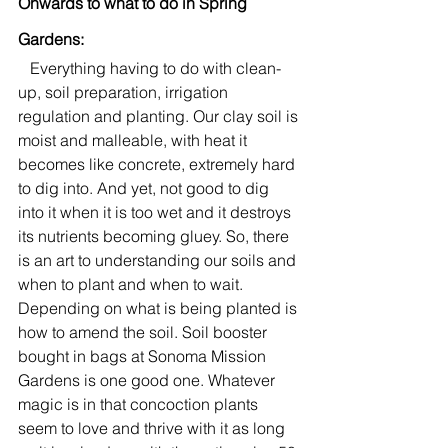
Onwards to what to do in Spring 
Gardens:
   Everything having to do with clean-
up, soil preparation, irrigation 
regulation and planting. Our clay soil is 
moist and malleable, with heat it 
becomes like concrete, extremely hard 
to dig into. And yet, not good to dig 
into it when it is too wet and it destroys 
its nutrients becoming gluey. So, there 
is an art to understanding our soils and 
when to plant and when to wait. 
Depending on what is being planted is 
how to amend the soil. Soil booster 
bought in bags at Sonoma Mission 
Gardens is one good one. Whatever 
magic is in that concoction plants 
seem to love and thrive with it as long 