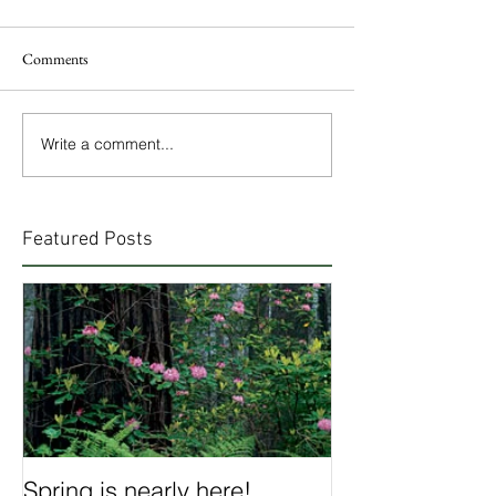
Comments
Write a comment...
Featured Posts
Spring is nearly here!