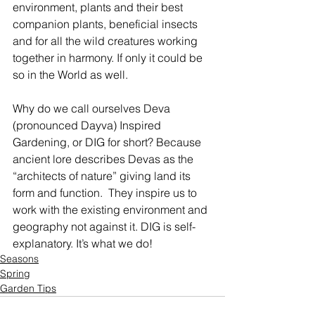
environment, plants and their best 
companion plants, beneficial insects 
and for all the wild creatures working 
together in harmony. If only it could be 
so in the World as well.
Why do we call ourselves Deva 
(pronounced Dayva) Inspired 
Gardening, or DIG for short? Because 
ancient lore describes Devas as the 
“architects of nature” giving land its 
form and function.  They inspire us to 
work with the existing environment and 
geography not against it. DIG is self-
explanatory. It’s what we do!   
Seasons
Spring
Garden Tips