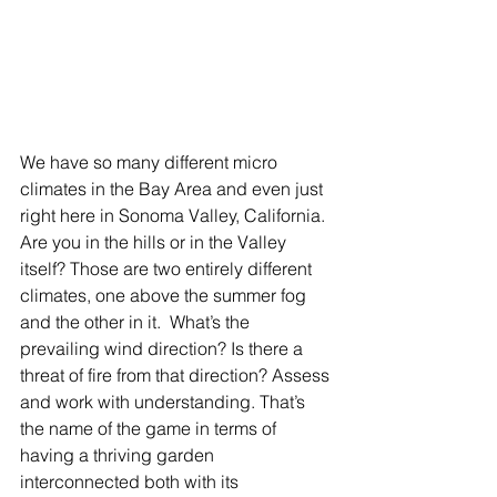
We have so many different micro 
climates in the Bay Area and even just 
right here in Sonoma Valley, California. 
Are you in the hills or in the Valley 
itself? Those are two entirely different 
climates, one above the summer fog 
and the other in it.  What’s the 
prevailing wind direction? Is there a 
threat of fire from that direction? Assess 
and work with understanding. That’s 
the name of the game in terms of 
having a thriving garden 
interconnected both with its 