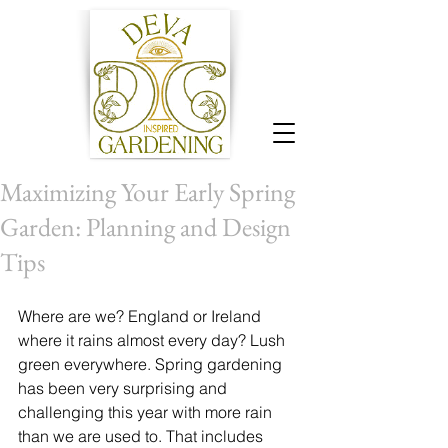
Maximizing Your Early Spring
Garden: Planning and Design
Tips
Where are we? England or Ireland 
where it rains almost every day? Lush 
green everywhere. Spring gardening 
has been very surprising and 
challenging this year with more rain 
than we are used to. That includes 