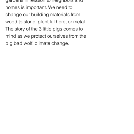
homes is important. We need to 
change our building materials from 
wood to stone, plentiful here, or metal. 
The story of the 3 little pigs comes to 
mind as we protect ourselves from the 
big bad wolf: climate change.