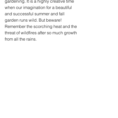
gardening. It is a highly creative time 
when our imagination for a beautiful 
and successful summer and fall 
garden runs wild. But beware! 
Remember the scorching heat and the 
threat of wildfires after so much growth 
from all the rains. 