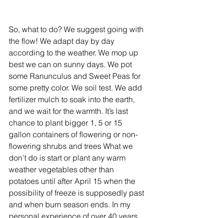
So, what to do? We suggest going with 
the flow! We adapt day by day 
according to the weather. We mop up 
best we can on sunny days. We pot 
some Ranunculus and Sweet Peas for 
some pretty color. We soil test. We add 
fertilizer mulch to soak into the earth, 
and we wait for the warmth. It’s last 
chance to plant bigger 1, 5 or 15 
gallon containers of flowering or non-
flowering shrubs and trees What we 
don’t do is start or plant any warm 
weather vegetables other than 
potatoes until after April 15 when the 
possibility of freeze is supposedly past 
and when burn season ends. In my 
personal experience of over 40 years 