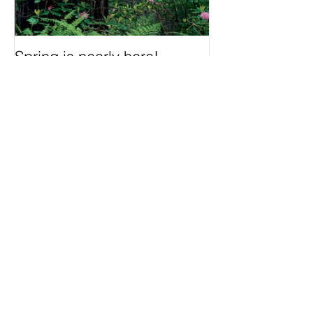
Spring is nearly here!
Recent Posts
Understanding Devas The
Divine Beings in Indian
Mythology
20 Essential Spring