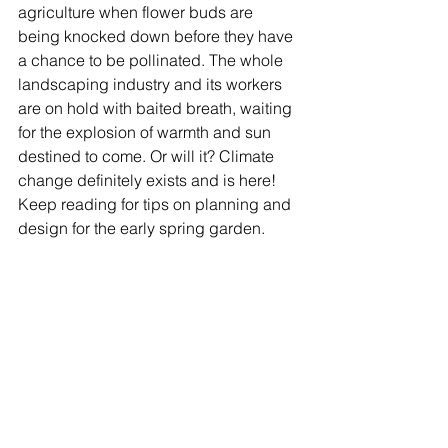
agriculture when flower buds are 
being knocked down before they have 
a chance to be pollinated. The whole 
landscaping industry and its workers 
are on hold with baited breath, waiting 
for the explosion of warmth and sun 
destined to come. Or will it? Climate 
change definitely exists and is here! 
Keep reading for tips on planning and 
design for the early spring garden.