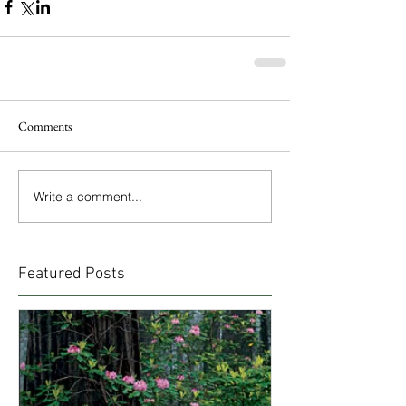
Comments
Write a comment...
Featured Posts