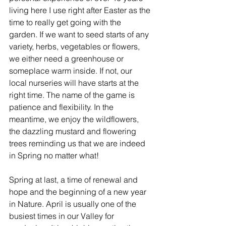
living here I use right after Easter as the 
time to really get going with the 
garden. If we want to seed starts of any 
variety, herbs, vegetables or flowers, 
we either need a greenhouse or 
someplace warm inside. If not, our 
local nurseries will have starts at the 
right time. The name of the game is 
patience and flexibility. In the 
meantime, we enjoy the wildflowers, 
the dazzling mustard and flowering 
trees reminding us that we are indeed 
in Spring no matter what!
Spring at last, a time of renewal and 
hope and the beginning of a new year 
in Nature. April is usually one of the 
busiest times in our Valley for 