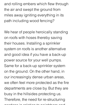
and rolling embers which flew through 
the air and swept the ground from 
miles away igniting everything in its 
path including wood fencing?  
We hear of people heroically standing 
on roofs with hoses thereby saving 
their houses. Installing a sprinkler 
system on roofs is another alternative 
and good idea if you have a back-up 
power source for your well pumps. 
Same for a back-up sprinkler system 
on the ground. On the other hand, in 
our increasingly dense urban areas, 
we often feel more protected as the fire 
departments are close by. But they are 
busy in the hillsides protecting us. 
Therefore, the need for re-structuring 
gardens in relation to neighbors and 