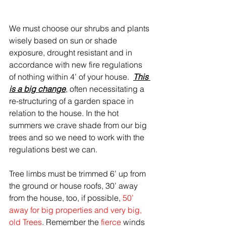
We must choose our shrubs and plants 
wisely based on sun or shade 
exposure, drought resistant and in 
accordance with new fire regulations 
of nothing within 4’ of your house.  
This 
is a big change
, often necessitating a 
re-structuring of a garden space in 
relation to the house. In the hot 
summers we crave shade from our big 
trees and so we need to work with the 
regulations best we can. 
Tree limbs must be trimmed 6’ up from 
the ground or house roofs, 30’ away 
from the house, too, if possible, 
50’ 
away for big properties and very big, 
old Trees
. Remember the 
fierce 
winds 