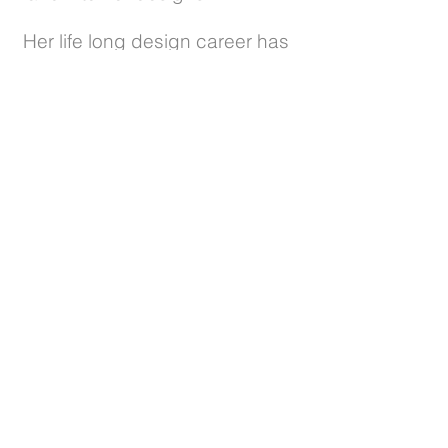
Her life long design career has
included the creation of
interiors and gardens in New
York and France, traveling the
seas and world, to finally settle
in Sonoma in 1982 to raise her
2 daughters.
Let's get in touch and talk
about designing your perfect
garden space!
CONTACT
Deva
Gardening