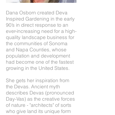
Dana Osborn created Deva
Inspired Gardening in the early
90’s in direct response to an
ever-increasing need for a high-
quality landscape business for
the communities of Sonoma
and Napa Counties, whose
population and development
had become one of the fastest
growing in the United States.
She gets her inspiration from
the Devas. Ancient myth
describes Devas (pronounced
Day-Vas) as the creative forces
of nature - "architects" of sorts
who give land its unique form