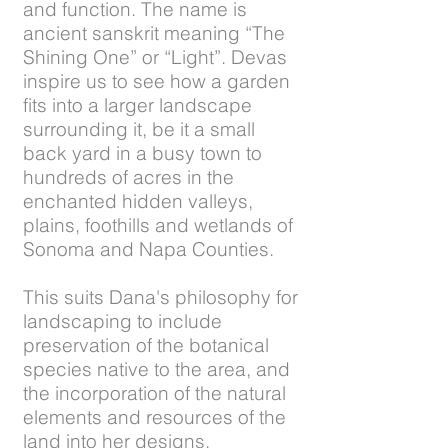
and function. The name is
ancient sanskrit meaning “The
Shining One” or “Light”. Devas
inspire us to see how a garden
fits into a larger landscape
surrounding it, be it a small
back yard in a busy town to
hundreds of acres in the
enchanted hidden valleys,
plains, foothills and wetlands of
Sonoma and Napa Counties.
This suits Dana's philosophy for
landscaping to include
preservation of the botanical
species native to the area, and
the incorporation of the natural
elements and resources of the
land into her designs.