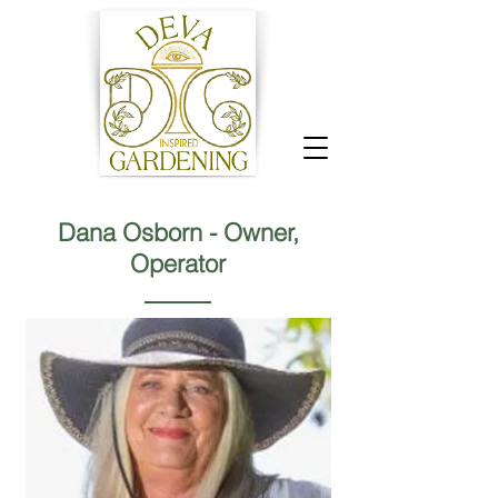
Dana Osborn - Owner,
Operator