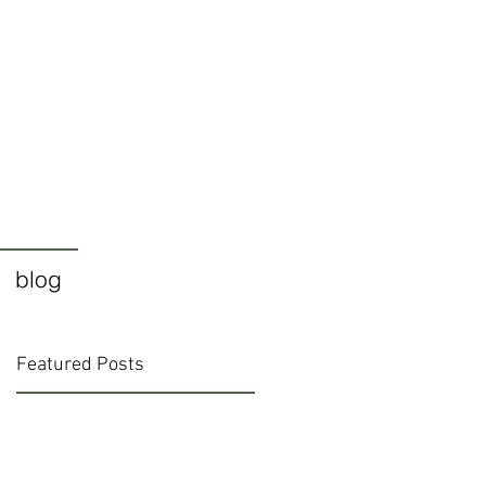
blog
Featured Posts
e