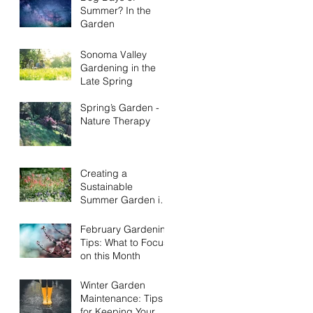
Summer? In the
Garden
Sonoma Valley
Gardening in the
Late Spring
Spring’s Garden -
Nature Therapy
Creating a
Sustainable
Summer Garden in
Sonoma County:
Eco-Friendly Tips
February Gardening
Tips: What to Focus
on this Month
Winter Garden
Maintenance: Tips
for Keeping Your