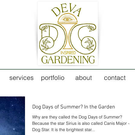
services
portfolio
about
contact
Dog Days of Summer? In the Garden
Why are they called the Dog Days of Summer?
Because the star Sirius is also called Canis Major - th
Dog Star. It is the brightest star...