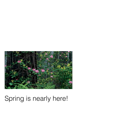
Spring is nearly here!