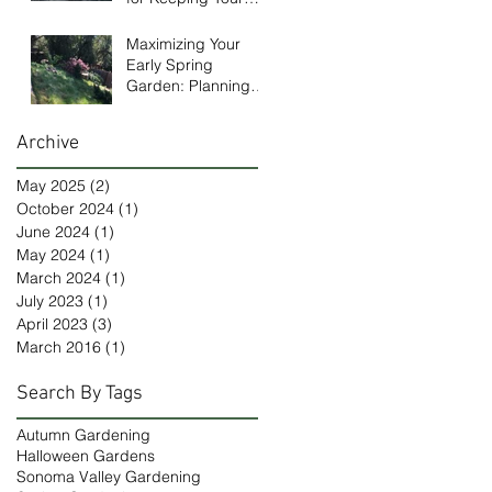
Garden Healthy in
January
Maximizing Your
Early Spring
Garden: Planning
and Design Tips
Archive
May 2025
(2)
2 posts
October 2024
(1)
1 post
June 2024
(1)
1 post
May 2024
(1)
1 post
March 2024
(1)
1 post
July 2023
(1)
1 post
April 2023
(3)
3 posts
March 2016
(1)
1 post
Search By Tags
Autumn Gardening
Halloween Gardens
Sonoma Valley Gardening