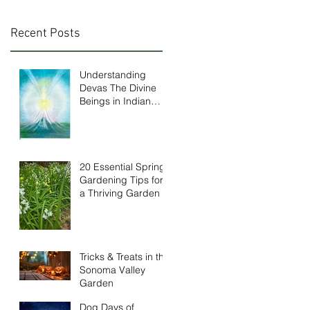
Recent Posts
Understanding
Devas The Divine
Beings in Indian
Mythology
20 Essential Spring
Gardening Tips for
a Thriving Garden
Tricks & Treats in the
Sonoma Valley
Garden
Dog Days of